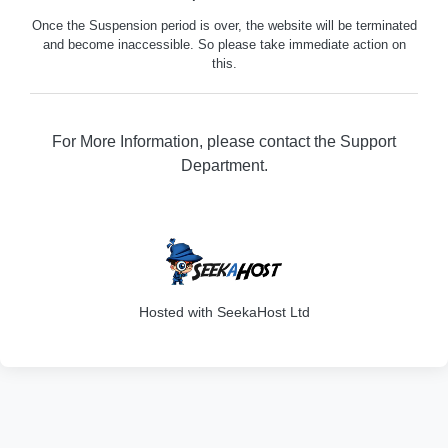
Once the Suspension period is over, the website will be terminated
and become inaccessible. So please take immediate action on
this.
For More Information, please contact the Support
Department.
202
Hosted with SeekaHost Ltd