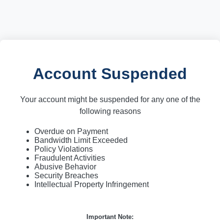
Account Suspended
Your account might be suspended for any one of the
following reasons
Overdue on Payment
Bandwidth Limit Exceeded
Policy Violations
Fraudulent Activities
Abusive Behavior
Security Breaches
Intellectual Property Infringement
Important Note: