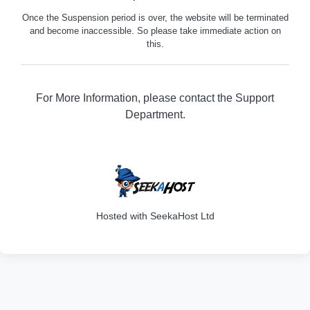
Once the Suspension period is over, the website will be terminated
and become inaccessible. So please take immediate action on
this.
For More Information, please contact the Support
Department.
202
Hosted with SeekaHost Ltd