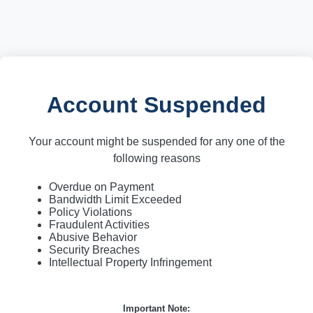
Account Suspended
Your account might be suspended for any one of the
following reasons
Overdue on Payment
Bandwidth Limit Exceeded
Policy Violations
Fraudulent Activities
Abusive Behavior
Security Breaches
Intellectual Property Infringement
Important Note: