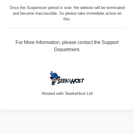
Once the Suspension period is over, the website will be terminated
and become inaccessible. So please take immediate action on
this.
For More Information, please contact the Support
Department.
202
Hosted with SeekaHost Ltd