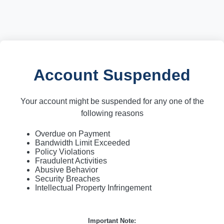
Account Suspended
Your account might be suspended for any one of the
following reasons
Overdue on Payment
Bandwidth Limit Exceeded
Policy Violations
Fraudulent Activities
Abusive Behavior
Security Breaches
Intellectual Property Infringement
Important Note: