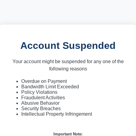
Account Suspended
Your account might be suspended for any one of the
following reasons
Overdue on Payment
Bandwidth Limit Exceeded
Policy Violations
Fraudulent Activities
Abusive Behavior
Security Breaches
Intellectual Property Infringement
Important Note: