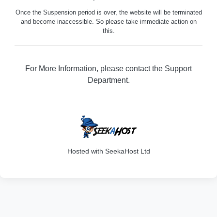
Once the Suspension period is over, the website will be terminated
and become inaccessible. So please take immediate action on
this.
For More Information, please contact the Support
Department.
202
Hosted with SeekaHost Ltd